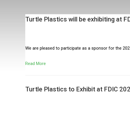
Turtle Plastics will be exhibiting a
We are pleased to participate as a sponsor for the 202
Read More
Turtle Plastics to Exhibit at FDIC 2