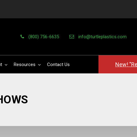
(800) 756-6635
info@turtleplastics.com
New! "Re
t
Resources
Contact Us
SHOWS