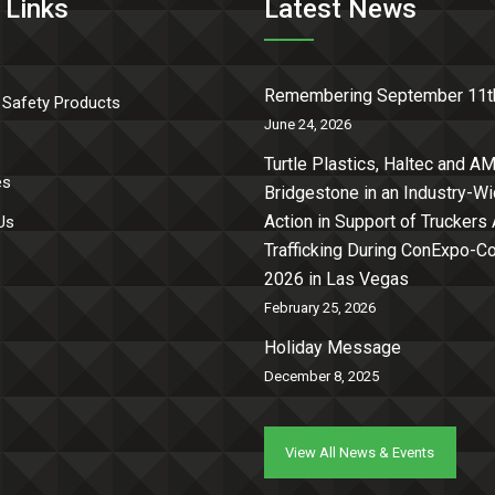
 Links
Latest News
Remembering September 11t
 Safety Products
June 24, 2026
Turtle Plastics, Haltec and AM
es
Bridgestone in an Industry-W
Action in Support of Truckers
Us
Trafficking During ConExpo-
2026 in Las Vegas
February 25, 2026
Holiday Message
December 8, 2025
View All News & Events