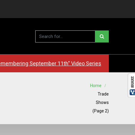
membering September 11th" Video Series
Home
Trade
Shows
(Page 2)