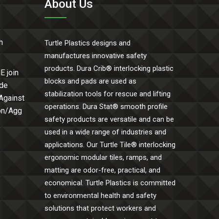
About Us
h
Turtle Plastics designs and
manufactures innovative safety
products. Dura Crib® interlocking plastic
E join
blocks and pads are used as
ide
stabilization tools for rescue and lifting
 Against
operations. Dura Stat® smooth profile
Con/Agg
safety products are versatile and can be
used in a wide range of industries and
applications. Our Turtle Tile® interlocking
ergonomic modular tiles, ramps, and
matting are odor-free, practical, and
economical. Turtle Plastics is committed
to environmental health and safety
solutions that protect workers and