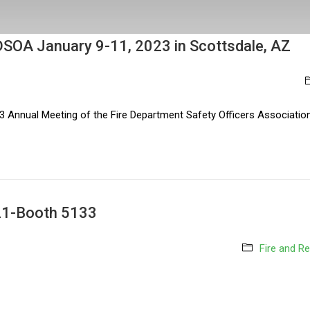
t FDSOA January 9-11, 2023 in Scottsdale, AZ
3 Annual Meeting of the Fire Department Safety Officers Association.
021-Booth 5133
Fire and R