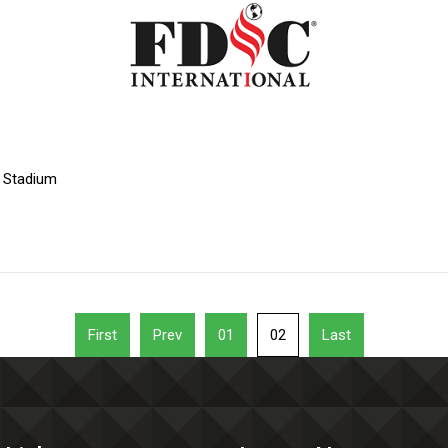
l Stadium
First
Prev
01
02
Last