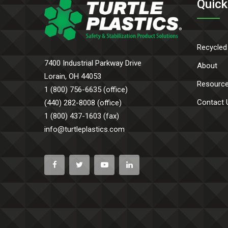
Quick
Recycled
7400 Industrial Parkway Drive
About
Lorain, OH 44053
Resourc
1 (800) 756-6635 (office)
Contact 
(440) 282-8008 (office)
1 (800) 437-1603 (fax)
info@turtleplastics.com