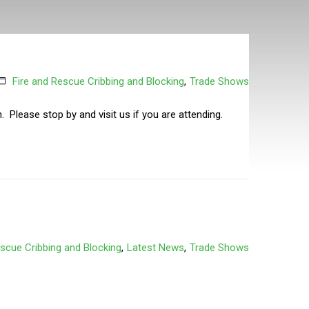
Fire and Rescue Cribbing and Blocking
,
Trade Shows
 Please stop by and visit us if you are attending.
escue Cribbing and Blocking
,
Latest News
,
Trade Shows