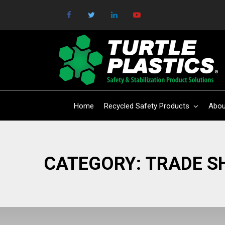
Home
Recycled Safety Products
Abou
CATEGORY:
TRADE 