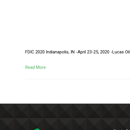
FDIC 2020 Indianapolis, IN -April 23-25, 2020 -Lucas Oi
Read More