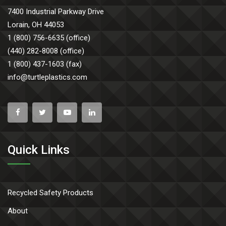
7400 Industrial Parkway Drive
Lorain, OH 44053
1 (800) 756-6635 (office)
(440) 282-8008 (office)
1 (800) 437-1603 (fax)
info@turtleplastics.com
Quick Links
Recycled Safety Products
About