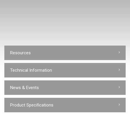
Resources
Technical Information
News & Events
Product Specifications