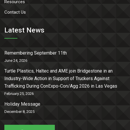
Resources
Contact Us
Latest News
Remembering September 11th
June 24, 2026
Turtle Plastics, Haltec and AME join Bridgestone in an
Industry-Wide Action in Support of Truckers Against
Trafficking During ConExpo-Con/Agg 2026 in Las Vegas
February 25, 2026
Holiday Message
December 8, 2025