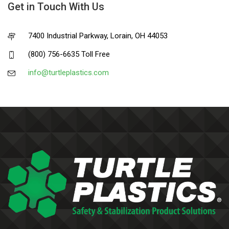
Get in Touch With Us
7400 Industrial Parkway, Lorain, OH 44053
(800) 756-6635 Toll Free
info@turtleplastics.com