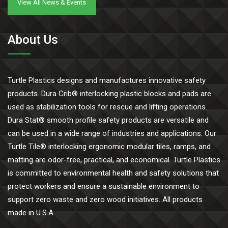
View All News & Events
About Us
Turtle Plastics designs and manufactures innovative safety
products. Dura Crib® interlocking plastic blocks and pads are
used as stabilization tools for rescue and lifting operations.
Dura Stat® smooth profile safety products are versatile and
can be used in a wide range of industries and applications. Our
Turtle Tile® interlocking ergonomic modular tiles, ramps, and
matting are odor-free, practical, and economical. Turtle Plastics
is committed to environmental health and safety solutions that
protect workers and ensure a sustainable environment to
support zero waste and zero wood initiatives. All products
made in U.S.A.