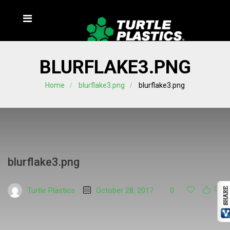
BLURFLAKE3.PNG
Home
blurflake3.png
blurflake3.png
blurflake3.png
Turtle Plastics
October 28, 2017
0