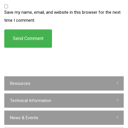
Save my name, email, and website in this browser for the next
time I comment.
Resources
Technical Information
News & Events