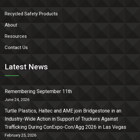
Recycled Safety Products
About
Resources
Contact Us
Latest News
Remembering September 11th
June 24, 2026
Turtle Plastics, Haltec and AME join Bridgestone in an
Industry-Wide Action in Support of Truckers Against
Trafficking During ConExpo-Con/Agg 2026 in Las Vegas
February 25, 2026