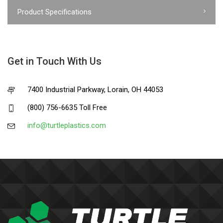
Product Specifications
Get in Touch With Us
7400 Industrial Parkway, Lorain, OH 44053
(800) 756-6635 Toll Free
info@turtleplastics.com