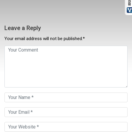
Leave a Reply
Your email address will not be published.*