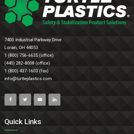
7400 Industrial Parkway Drive
Lorain, OH 44053
1 (800) 756-6635 (office)
(440) 282-8008 (office)
1 (800) 437-1603 (fax)
info@turtleplastics.com
Quick Links