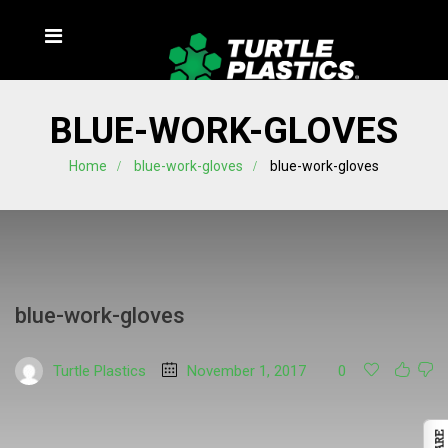
BLUE-WORK-GLOVES
Home
blue-work-gloves
blue-work-gloves
blue-work-gloves
Turtle Plastics
November 1, 2017
0