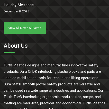
Holiday Message
December 8, 2025
View All News & Events
About Us
Turtle Plastics designs and manufactures innovative safety
products. Dura Crib® interlocking plastic blocks and pads are
used as stabilization tools for rescue and lifting operations.
Dura Stat® smooth profile safety products are versatile and
can be used in a wide range of industries and applications. Our
Turtle Tile® interlocking ergonomic modular tiles, ramps, and
matting are odor-free, practical, and economical. Turtle Plastics