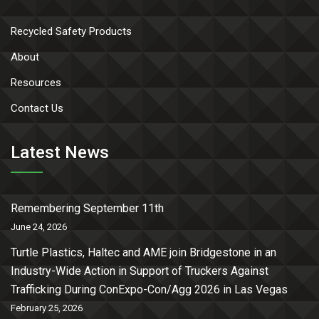
Recycled Safety Products
About
Resources
Contact Us
Latest News
Remembering September 11th
June 24, 2026
Turtle Plastics, Haltec and AME join Bridgestone in an
Industry-Wide Action in Support of Truckers Against
Trafficking During ConExpo-Con/Agg 2026 in Las Vegas
February 25, 2026