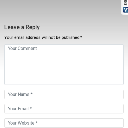
Leave a Reply
Your email address will not be published.*