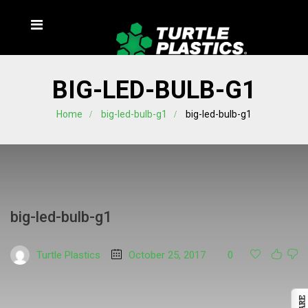
BIG-LED-BULB-G1
Home
big-led-bulb-g1
big-led-bulb-g1
big-led-bulb-g1
Turtle Plastics
October 25, 2017
0