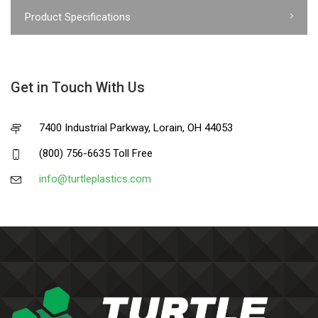
Product Specifications
Get in Touch With Us
7400 Industrial Parkway, Lorain, OH 44053
(800) 756-6635 Toll Free
info@turtleplastics.com