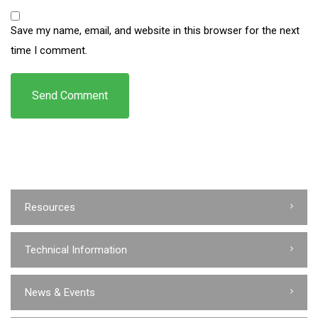
Save my name, email, and website in this browser for the next
time I comment.
Resources
Technical Information
News & Events