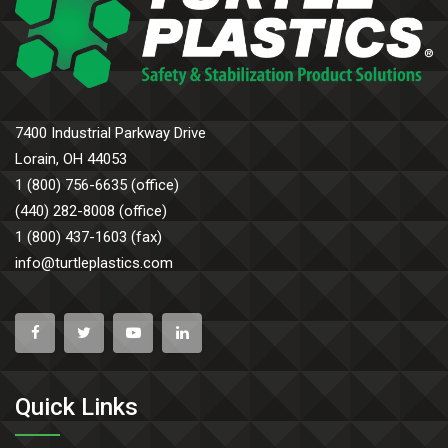
7400 Industrial Parkway Drive
Lorain, OH 44053
1 (800) 756-6635 (office)
(440) 282-8008 (office)
1 (800) 437-1603 (fax)
info@turtleplastics.com
Quick Links