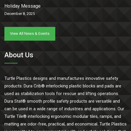
Holiday Message
December 8, 2025
View All News & Events
About Us
Turtle Plastics designs and manufactures innovative safety
products. Dura Crib® interlocking plastic blocks and pads are
used as stabilization tools for rescue and lifting operations.
Dura Stat® smooth profile safety products are versatile and
can be used in a wide range of industries and applications. Our
Turtle Tile® interlocking ergonomic modular tiles, ramps, and
matting are odor-free, practical, and economical. Turtle Plastics