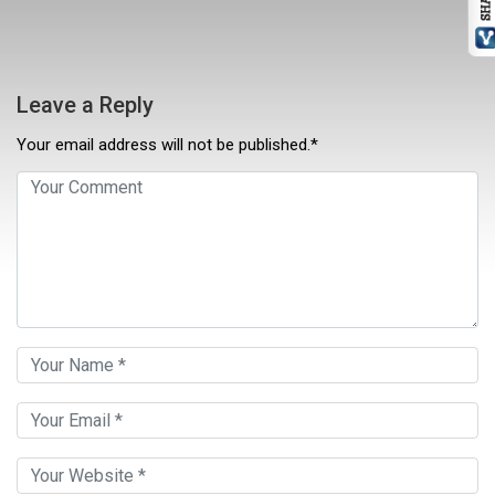
Leave a Reply
Your email address will not be published.*