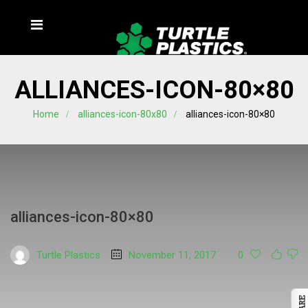
ALLIANCES-ICON-80×80
Home
alliances-icon-80x80
alliances-icon-80×80
alliances-icon-80×80
Turtle Plastics
November 11, 2017
0