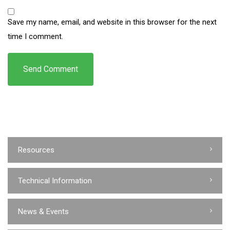
Save my name, email, and website in this browser for the next
time I comment.
Resources
Technical Information
News & Events