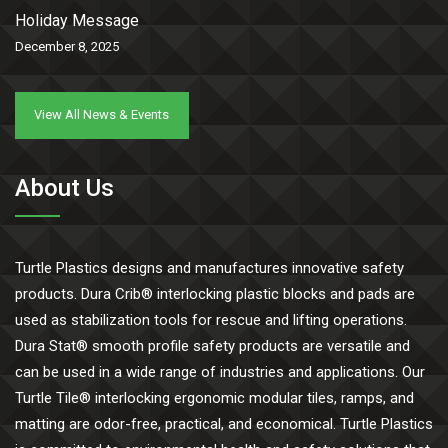
Holiday Message
December 8, 2025
View All News & Events
About Us
Turtle Plastics designs and manufactures innovative safety
products. Dura Crib® interlocking plastic blocks and pads are
used as stabilization tools for rescue and lifting operations.
Dura Stat® smooth profile safety products are versatile and
can be used in a wide range of industries and applications. Our
Turtle Tile® interlocking ergonomic modular tiles, ramps, and
matting are odor-free, practical, and economical. Turtle Plastics