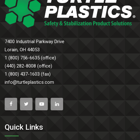
7400 Industrial Parkway Drive
Lorain, OH 44053
1 (800) 756-6635 (office)
(440) 282-8008 (office)
1 (800) 437-1603 (fax)
info@turtleplastics.com
Quick Links