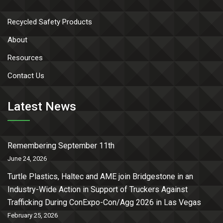
Recycled Safety Products
About
Resources
Contact Us
Latest News
Remembering September 11th
June 24, 2026
Turtle Plastics, Haltec and AME join Bridgestone in an
Industry-Wide Action in Support of Truckers Against
Trafficking During ConExpo-Con/Agg 2026 in Las Vegas
February 25, 2026