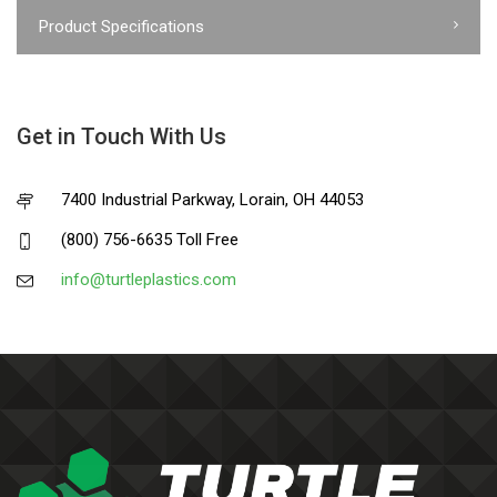
Product Specifications
Get in Touch With Us
7400 Industrial Parkway, Lorain, OH 44053
(800) 756-6635 Toll Free
info@turtleplastics.com