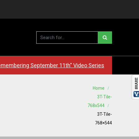
membering September 11th" Video Series
Home
3T-Tile-
768x544
3T-Tile-
768×544