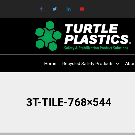
Home
Recycled Safety Products
Abou
3T-TILE-768×544