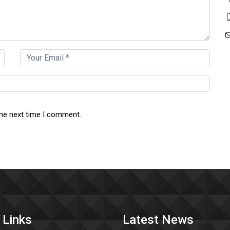
the next time I comment.
 Links
Latest News