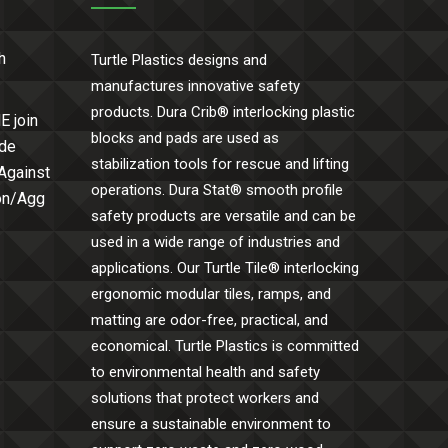
h
Turtle Plastics designs and
manufactures innovative safety
products. Dura Crib® interlocking plastic
E join
blocks and pads are used as
ide
stabilization tools for rescue and lifting
 Against
operations. Dura Stat® smooth profile
Con/Agg
safety products are versatile and can be
used in a wide range of industries and
applications. Our Turtle Tile® interlocking
ergonomic modular tiles, ramps, and
matting are odor-free, practical, and
economical. Turtle Plastics is committed
to environmental health and safety
solutions that protect workers and
ensure a sustainable environment to