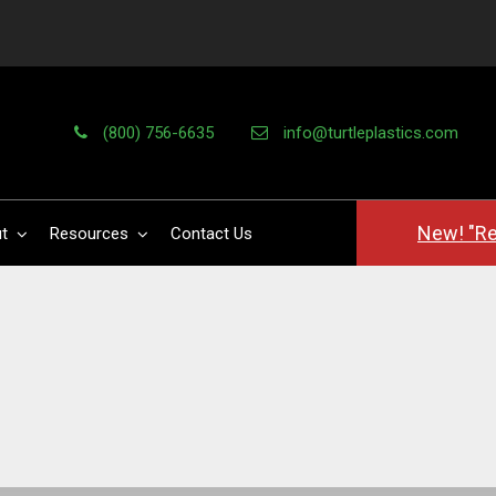
(800) 756-6635
info@turtleplastics.com
New! "Re
t
Resources
Contact Us