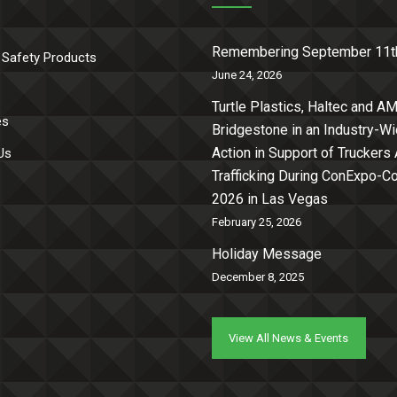
Remembering September 11t
 Safety Products
June 24, 2026
Turtle Plastics, Haltec and AM
es
Bridgestone in an Industry-W
Action in Support of Truckers
Us
Trafficking During ConExpo-
2026 in Las Vegas
February 25, 2026
Holiday Message
December 8, 2025
View All News & Events