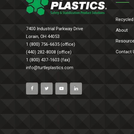
Recycled
7400 Industrial Parkway Drive
About
Lorain, OH 44053
Resourc
1 (800) 756-6635 (office)
Contact 
(440) 282-8008 (office)
1 (800) 437-1603 (fax)
info@turtleplastics.com