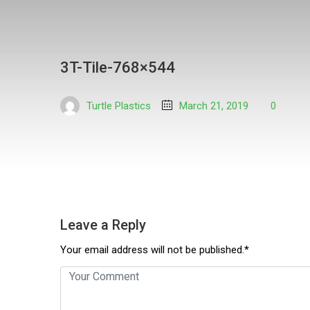
3T-Tile-768×544
Turtle Plastics
March 21, 2019
0
Leave a Reply
Your email address will not be published.*