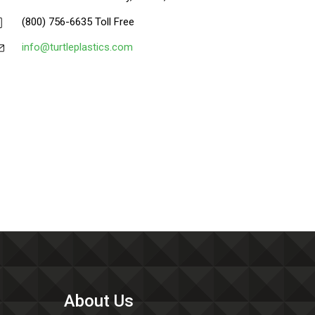
(800) 756-6635 Toll Free
info@turtleplastics.com
About Us