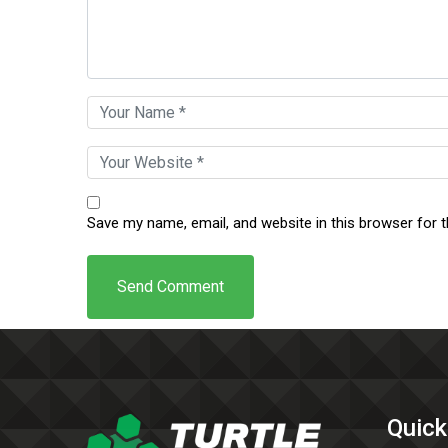
Save my name, email, and website in this browser for 
Quick