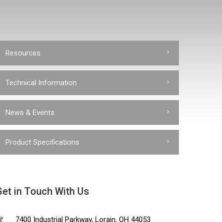
Resources
Technical Information
News & Events
Product Specifications
Get in Touch With Us
7400 Industrial Parkway, Lorain, OH 44053