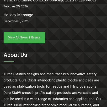
Trafficking During ConExpo-Con/Agg 2026 in Las Vegas
February 25, 2026
Holiday Message
December 8, 2025
View All News & Events
About Us
Turtle Plastics designs and manufactures innovative safety
products. Dura Crib® interlocking plastic blocks and pads are
used as stabilization tools for rescue and lifting operations.
Dura Stat® smooth profile safety products are versatile and
can be used in a wide range of industries and applications. Our
Turtle Tile® interlocking ergonomic modular tiles, ramps, and