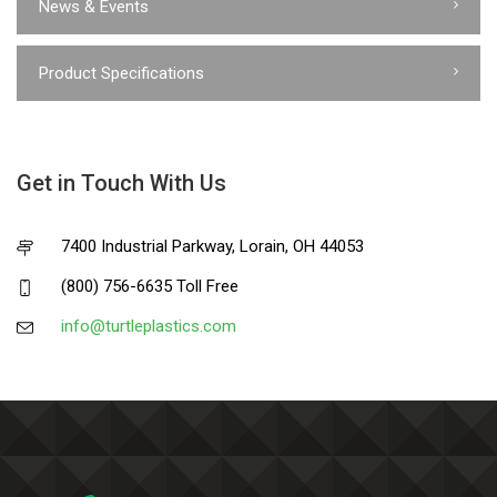
News & Events
Product Specifications
Get in Touch With Us
7400 Industrial Parkway, Lorain, OH 44053
(800) 756-6635 Toll Free
info@turtleplastics.com