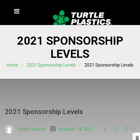
2021 SPONSORSHIP
LEVELS
Home
2021 Sponsorship Levels
2021 Sponsorship Levels
2021 Sponsorship Levels
Turtle Plastics
October 13, 2021
0