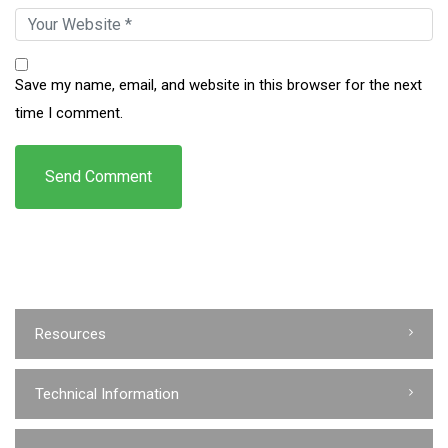
Save my name, email, and website in this browser for the next
time I comment.
Resources
Technical Information