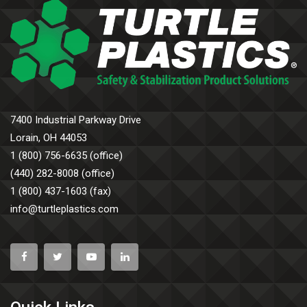
7400 Industrial Parkway Drive
Lorain, OH 44053
1 (800) 756-6635 (office)
(440) 282-8008 (office)
1 (800) 437-1603 (fax)
info@turtleplastics.com