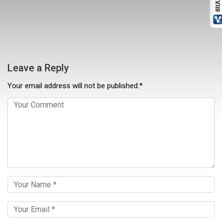
Leave a Reply
Your email address will not be published.*