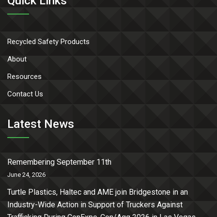
Quick Links
Recycled Safety Products
About
Resources
Contact Us
Latest News
Remembering September 11th
June 24, 2026
Turtle Plastics, Haltec and AME join Bridgestone in an
Industry-Wide Action in Support of Truckers Against