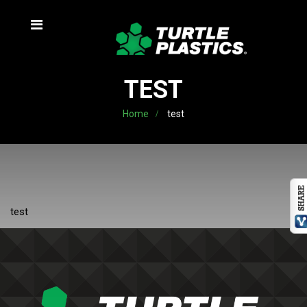
TEST
Home
test
test