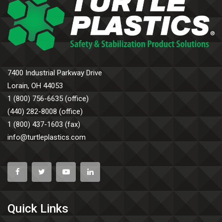
7400 Industrial Parkway Drive
Lorain, OH 44053
1 (800) 756-6635 (office)
(440) 282-8008 (office)
1 (800) 437-1603 (fax)
info@turtleplastics.com
Quick Links