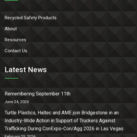
Recycled Safety Products
About
Resources
Contact Us
Latest News
Remembering September 11th
June 24, 2026
Turtle Plastics, Haltec and AME join Bridgestone in an
Industry-Wide Action in Support of Truckers Against
Trafficking During ConExpo-Con/Agg 2026 in Las Vegas
February 25, 2026