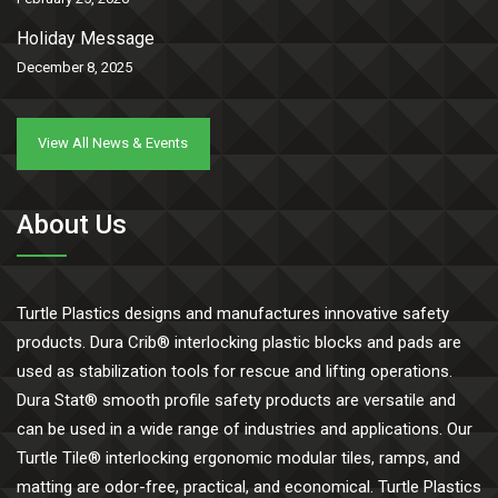
Holiday Message
December 8, 2025
View All News & Events
About Us
Turtle Plastics designs and manufactures innovative safety
products. Dura Crib® interlocking plastic blocks and pads are
used as stabilization tools for rescue and lifting operations.
Dura Stat® smooth profile safety products are versatile and
can be used in a wide range of industries and applications. Our
Turtle Tile® interlocking ergonomic modular tiles, ramps, and
matting are odor-free, practical, and economical. Turtle Plastics