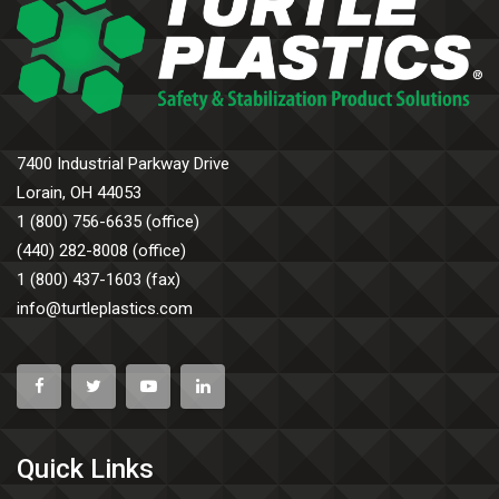
7400 Industrial Parkway Drive
Lorain, OH 44053
1 (800) 756-6635 (office)
(440) 282-8008 (office)
1 (800) 437-1603 (fax)
info@turtleplastics.com
Quick Links