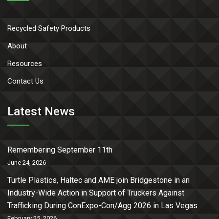
Recycled Safety Products
About
Resources
Contact Us
Latest News
Remembering September 11th
June 24, 2026
Turtle Plastics, Haltec and AME join Bridgestone in an
Industry-Wide Action in Support of Truckers Against
Trafficking During ConExpo-Con/Agg 2026 in Las Vegas
February 25, 2026