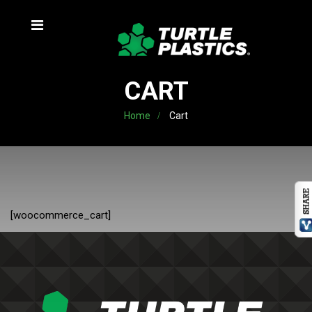
CART
Home
Cart
[woocommerce_cart]