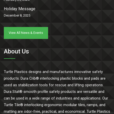
Holiday Message
December 8, 2025
View All News & Events
About Us
Turtle Plastics designs and manufactures innovative safety
products. Dura Crib® interlocking plastic blocks and pads are
used as stabilization tools for rescue and lifting operations.
Dura Stat® smooth profile safety products are versatile and
can be used in a wide range of industries and applications. Our
Turtle Tile® interlocking ergonomic modular tiles, ramps, and
matting are odor-free, practical, and economical. Turtle Plastics