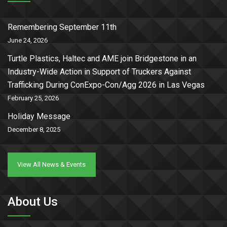
Remembering September 11th
June 24, 2026
Turtle Plastics, Haltec and AME join Bridgestone in an
Industry-Wide Action in Support of Truckers Against
Trafficking During ConExpo-Con/Agg 2026 in Las Vegas
February 25, 2026
Holiday Message
December 8, 2025
View All News & Events
About Us