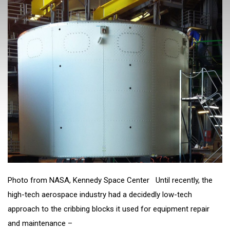
Photo from NASA, Kennedy Space Center Until recently, the
high-tech aerospace industry had a decidedly low-tech
approach to the cribbing blocks it used for equipment repair
and maintenance –