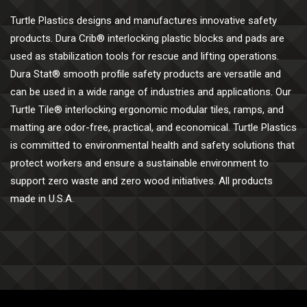
Turtle Plastics designs and manufactures innovative safety
products. Dura Crib® interlocking plastic blocks and pads are
used as stabilization tools for rescue and lifting operations.
Dura Stat® smooth profile safety products are versatile and
can be used in a wide range of industries and applications. Our
Turtle Tile® interlocking ergonomic modular tiles, ramps, and
matting are odor-free, practical, and economical. Turtle Plastics
is committed to environmental health and safety solutions that
protect workers and ensure a sustainable environment to
support zero waste and zero wood initiatives. All products
made in U.S.A.