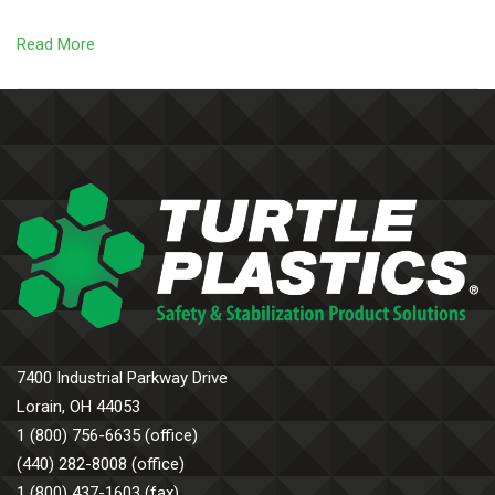
Read More
7400 Industrial Parkway Drive
Lorain, OH 44053
1 (800) 756-6635 (office)
(440) 282-8008 (office)
1 (800) 437-1603 (fax)