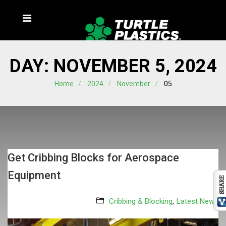
DAY:
NOVEMBER 5, 2024
Home
2024
November
05
Get Cribbing Blocks for Aerospace
Equipment
Cribbing & Blocking
,
Latest News