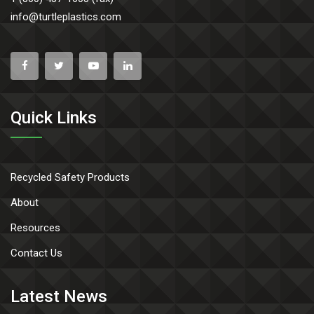
info@turtleplastics.com
Quick Links
Recycled Safety Products
About
Resources
Contact Us
Latest News